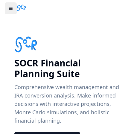
SOCR Financial
Planning Suite
Comprehensive wealth management and
IRA conversion analysis. Make informed
decisions with interactive projections,
Monte Carlo simulations, and holistic
financial planning.