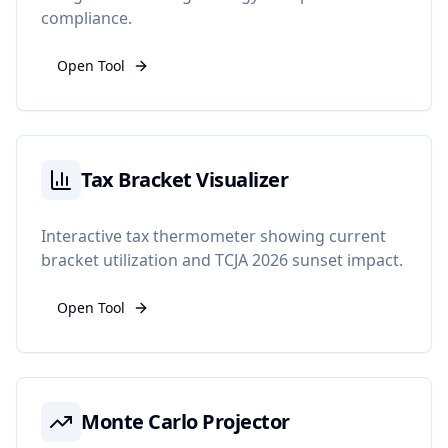
compliance.
Open Tool
Tax Bracket Visualizer
Interactive tax thermometer showing current
bracket utilization and TCJA 2026 sunset impact.
Open Tool
Monte Carlo Projector