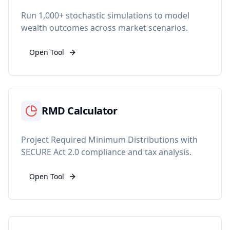
Run 1,000+ stochastic simulations to model
wealth outcomes across market scenarios.
Open Tool
RMD Calculator
Project Required Minimum Distributions with
SECURE Act 2.0 compliance and tax analysis.
Open Tool