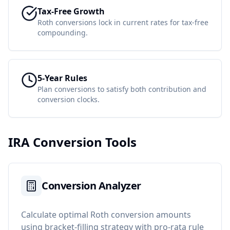
Tax-Free Growth
Roth conversions lock in current rates for tax-free
compounding.
5-Year Rules
Plan conversions to satisfy both contribution and
conversion clocks.
IRA Conversion Tools
Conversion Analyzer
Calculate optimal Roth conversion amounts
using bracket-filling strategy with pro-rata rule