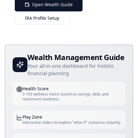
Open Wealth Guide
IRA Profile Setup
Wealth Management Guide
Your all-in-one dashboard for holistic
financial planning
Health Score
0-100 wellness metric based on savings, debt, and
retirement readiness.
Play Zone
Interactive sliders to explore "what-if" scenarios instantly.