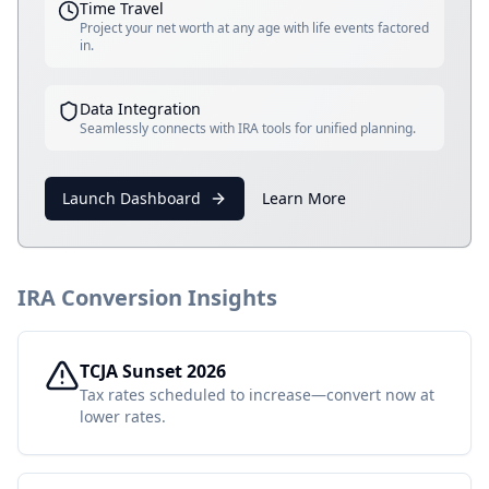
Time Travel
Project your net worth at any age with life events factored
in.
Data Integration
Seamlessly connects with IRA tools for unified planning.
Launch Dashboard
Learn More
IRA Conversion Insights
TCJA Sunset 2026
Tax rates scheduled to increase—convert now at
lower rates.